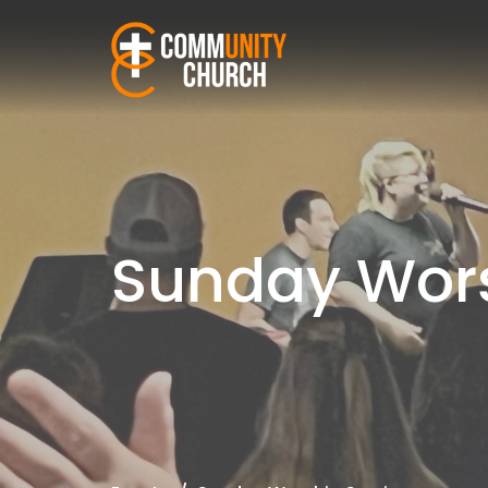
Sunday Wors