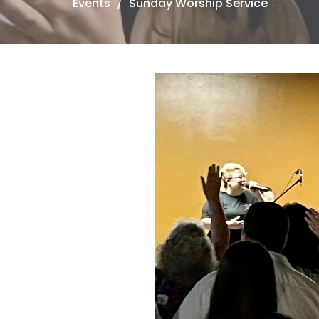
Events
Sunday Worship Service