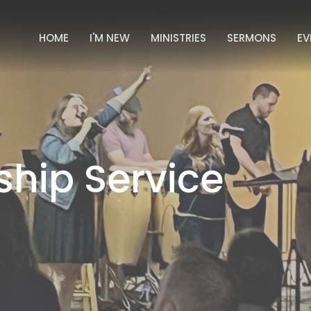
HOME
I'M NEW
MINISTRIES
SERMONS
EV
hip Service