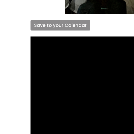
Save to your Calendar