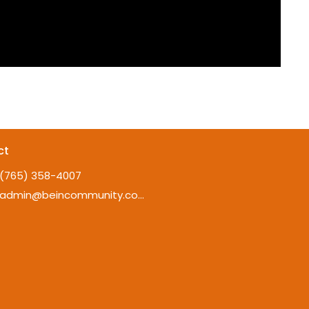
ct
(765) 358-4007
admin@beincommunity.com