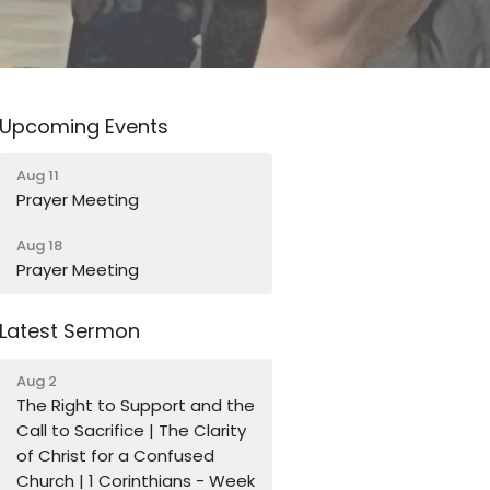
Upcoming Events
Aug 11
Prayer Meeting
Aug 18
Prayer Meeting
Latest Sermon
Aug 2
The Right to Support and the
Call to Sacrifice | The Clarity
of Christ for a Confused
Church | 1 Corinthians - Week