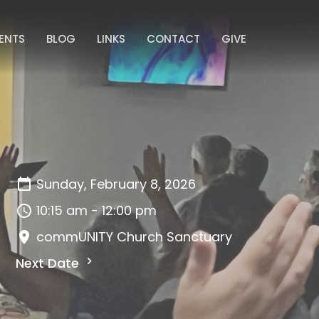
ENTS
BLOG
LINKS
CONTACT
GIVE
Sunday, February 8, 2026
10:15 am - 12:00 pm
commUNITY Church Sanctuary
Next Date