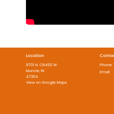
Location
Conta
9701 N. CR450 W
Phone:
Muncie, IN
Email
:
47304
View on Google Maps