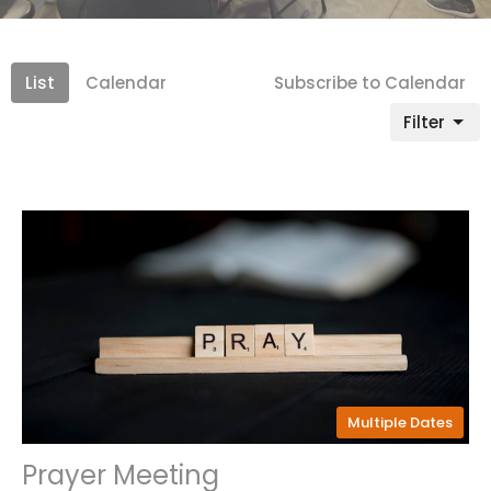
List
Calendar
Subscribe to Calendar
Filter
Multiple Dates
Prayer Meeting