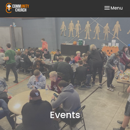
Toggle nav
Menu
Events