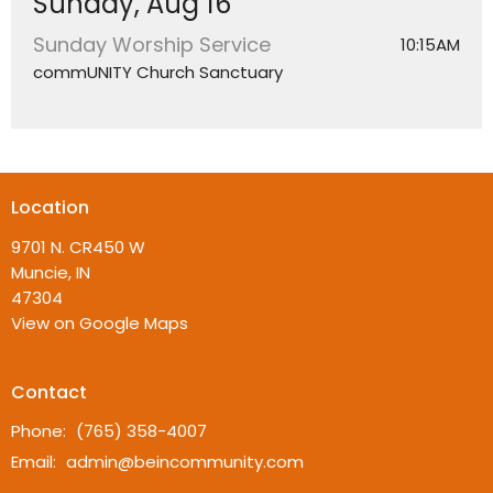
Sunday, Aug 16
Sunday Worship Service
10:15AM
commUNITY Church Sanctuary
Location
9701 N. CR450 W
Muncie, IN
47304
View on Google Maps
Contact
Phone:
(765) 358-4007
Email
:
admin@beincommunity.com