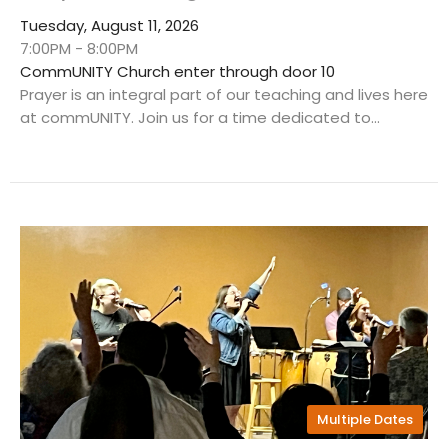
Tuesday, August 11, 2026
7:00PM - 8:00PM
CommUNITY Church enter through door 10
Prayer is an integral part of our teaching and lives here
at commUNITY. Join us for a time dedicated to...
Multiple Dates