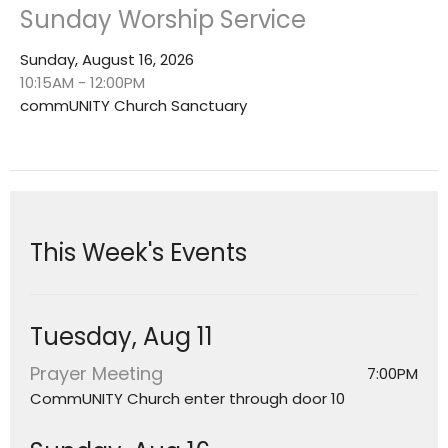
Sunday Worship Service
Sunday, August 16, 2026
10:15AM - 12:00PM
commUNITY Church Sanctuary
This Week's Events
Tuesday, Aug 11
Prayer Meeting
7:00PM
CommUNITY Church enter through door 10