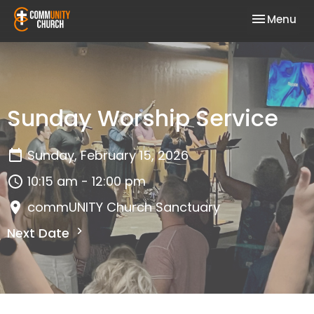
Toggle nav
Menu
Sunday Worship Service
Sunday, February 15, 2026
10:15 am - 12:00 pm
commUNITY Church Sanctuary
Next Date