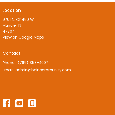
Location
9701 N. CR450 W
Muncie, IN
47304
View on Google Maps
Contact
Phone:
(765) 358-4007
Email
:
admin@beincommunity.com