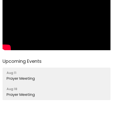
Upcoming Events
Aug 11
Prayer Meeting
Aug 18
Prayer Meeting