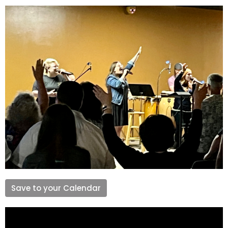
Save to your Calendar