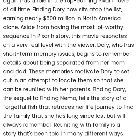
again has a role in the top-earning Pixar movie
of all time. Finding Dory now sits atop the list,
earning nearly $500 million in North America
alone. Aside from having the most lol-worthy
sequence in Pixar history, this movie resonates
on a very real level with the viewer. Dory, who has
short-term memory issues, begins to remember
details about being separated from her mom
and dad. These memories motivate Dory to set
out in an attempt to locate them so that she
can be reunited with her parents. Finding Dory,
the sequel to Finding Nemo, tells the story of a
forgetful fish that retraces her life journey to find
the family that she has long since lost but will
always remember. Reuniting with family is a
story that's been told in many different ways