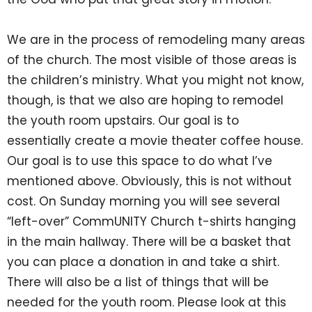
We are in the process of remodeling many areas
of the church. The most visible of those areas is
the children’s ministry. What you might not know,
though, is that we also are hoping to remodel
the youth room upstairs. Our goal is to
essentially create a movie theater coffee house.
Our goal is to use this space to do what I’ve
mentioned above. Obviously, this is not without
cost. On Sunday morning you will see several
“left-over” CommUNITY Church t-shirts hanging
in the main hallway. There will be a basket that
you can place a donation in and take a shirt.
There will also be a list of things that will be
needed for the youth room. Please look at this