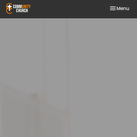
Toggle nav
Menu