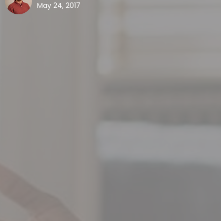
May 24, 2017