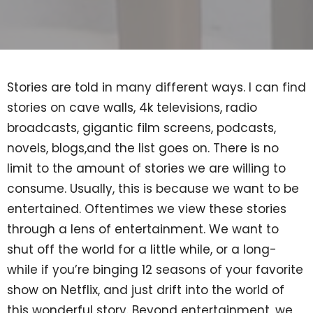
Stories are told in many different ways. I can find
stories on cave walls, 4k televisions, radio
broadcasts, gigantic film screens, podcasts,
novels, blogs,and the list goes on. There is no
limit to the amount of stories we are willing to
consume. Usually, this is because we want to be
entertained. Oftentimes we view these stories
through a lens of entertainment. We want to
shut off the world for a little while, or a long-
while if you’re binging 12 seasons of your favorite
show on Netflix, and just drift into the world of
this wonderful story. Beyond entertainment, we