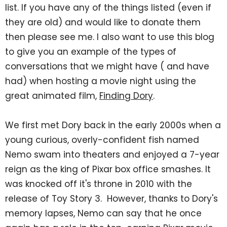
list. If you have any of the things listed (even if
they are old) and would like to donate them
then please see me. I also want to use this blog
to give you an example of the types of
conversations that we might have ( and have
had) when hosting a movie night using the
great animated film,
Finding Dory
.
We first met Dory back in the early 2000s when a
young curious, overly-confident fish named
Nemo swam into theaters and enjoyed a 7-year
reign as the king of Pixar box office smashes. It
was knocked off it's throne in 2010 with the
release of Toy Story 3. However, thanks to Dory's
memory lapses, Nemo can say that he once