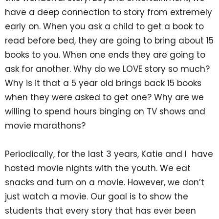
have a deep connection to story from extremely
early on. When you ask a child to get a book to
read before bed, they are going to bring about 15
books to you. When one ends they are going to
ask for another. Why do we LOVE story so much?
Why is it that a 5 year old brings back 15 books
when they were asked to get one? Why are we
willing to spend hours binging on TV shows and
movie marathons?
Periodically, for the last 3 years, Katie and I have
hosted movie nights with the youth. We eat
snacks and turn on a movie. However, we don’t
just watch a movie. Our goal is to show the
students that every story that has ever been