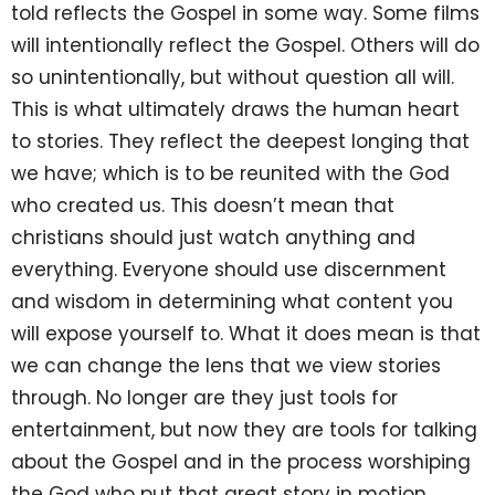
told reflects the Gospel in some way. Some films
will intentionally reflect the Gospel. Others will do
so unintentionally, but without question all will.
This is what ultimately draws the human heart
to stories. They reflect the deepest longing that
we have; which is to be reunited with the God
who created us. This doesn’t mean that
christians should just watch anything and
everything. Everyone should use discernment
and wisdom in determining what content you
will expose yourself to. What it does mean is that
we can change the lens that we view stories
through. No longer are they just tools for
entertainment, but now they are tools for talking
about the Gospel and in the process worshiping
the God who put that great story in motion.