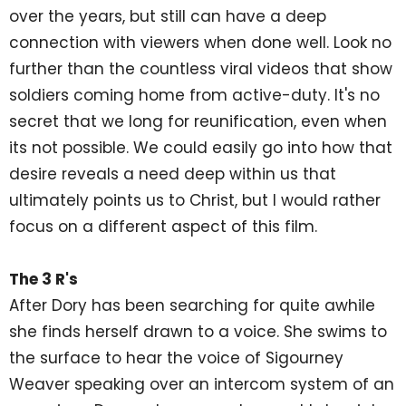
over the years, but still can have a deep
connection with viewers when done well. Look no
further than the countless viral videos that show
soldiers coming home from active-duty. It's no
secret that we long for reunification, even when
its not possible. We could easily go into how that
desire reveals a need deep within us that
ultimately points us to Christ, but I would rather
focus on a different aspect of this film.
The 3 R's
After Dory has been searching for quite awhile
she finds herself drawn to a voice. She swims to
the surface to hear the voice of Sigourney
Weaver speaking over an intercom system of an