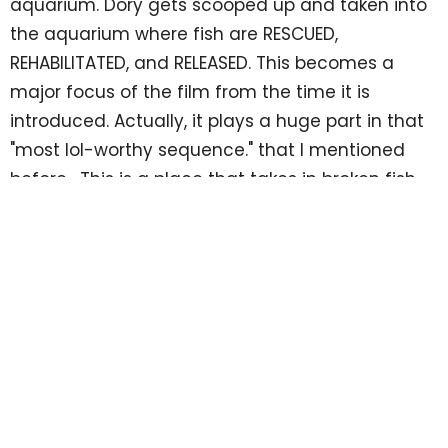
aquarium. Dory gets scooped up and taken into
the aquarium where fish are RESCUED,
REHABILITATED, and RELEASED. This becomes a
major focus of the film from the time it is
introduced. Actually, it plays a huge part in that
"most lol-worthy sequence." that I mentioned
before. This is a place that takes in broken fish
that are unable to live to their potential, then
helps them get better, then releases them to the
life they were always intended to live. If we look
closely, these 3 R's reflect the story of the Gospel
with the 3 S's.
SAVE
The Gospel tells us that we are broken people
who are unable to live up to our full