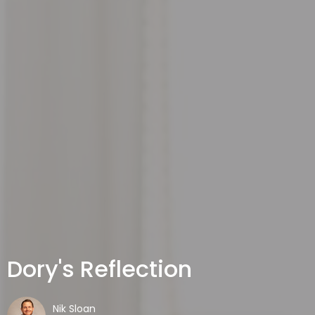
Dory's Reflection
Nik Sloan