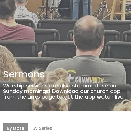
Sermons
Worship services are also streamed live on
Sunday mornings! Download our church app
from the Links page to get the app watch live
By Date
By Series