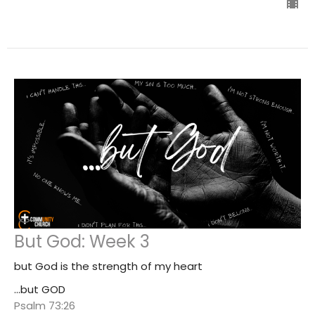
But God: Week 3
but God is the strength of my heart
...but GOD
Psalm 73:26