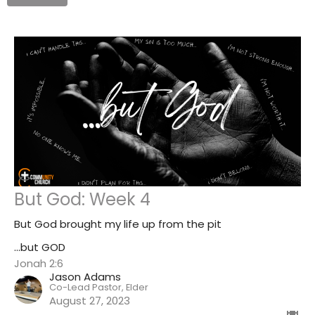
But God: Week 4
But God brought my life up from the pit
...but GOD
Jonah 2:6
Jason Adams
Co-Lead Pastor, Elder
August 27, 2023