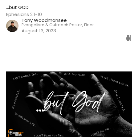
...but GOD
Ephesians 2:1-10
Tony Woodmansee
Evangelism & Outreach Pastor, Elder
August 13, 2023