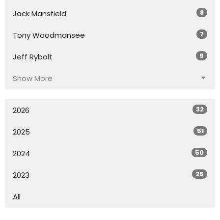
8
Jack Mansfield
7
Tony Woodmansee
9
Jeff Rybolt
Show More
32
2026
51
2025
50
2024
25
2023
All