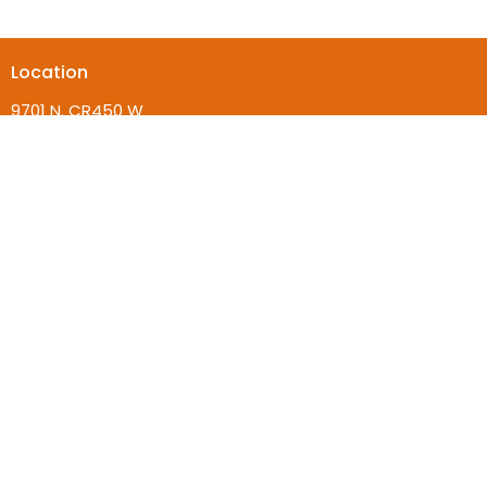
Location
9701 N. CR450 W
Muncie, IN
47304
View on Google Maps
Contact
Phone:
(765) 358-4007
Email
:
admin@beincommunity.com