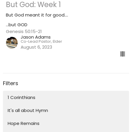
But God: Week 1
But God meant it for good....
...but GOD
Genesis 50:15-21
Jason Adams
Co-Lead Pastor, Elder
August 6, 2023
Filters
1 Corinthians
It's all about Hymn
Hope Remains