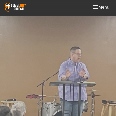
Toggle nav
Menu