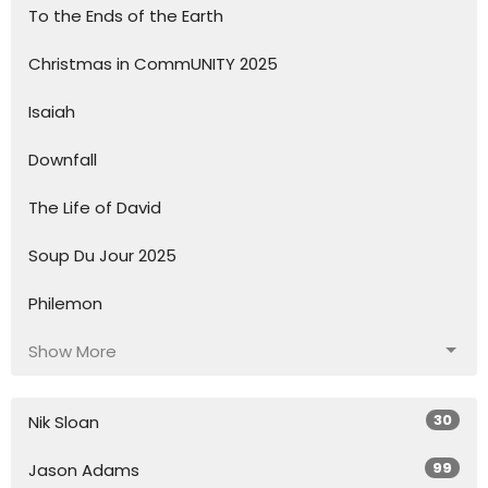
To the Ends of the Earth
Christmas in CommUNITY 2025
Isaiah
Downfall
The Life of David
Soup Du Jour 2025
Philemon
Show More
30
Nik Sloan
99
Jason Adams