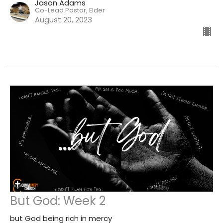
Jason Adams
Co-Lead Pastor, Elder
August 20, 2023
But God: Week 2
but God being rich in mercy