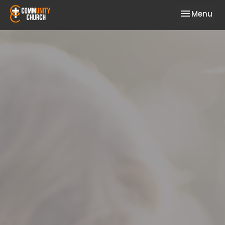
Toggle nav
Menu