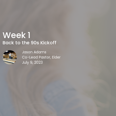
Week 1
Back to the 90s Kickoff
Jason Adams
Co-Lead Pastor, Elder
July 9, 2023