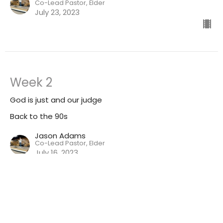
Co-Lead Pastor, Elder
July 23, 2023
Week 2
God is just and our judge
Back to the 90s
Jason Adams
Co-Lead Pastor, Elder
July 16, 2023
CURRENT SERMON