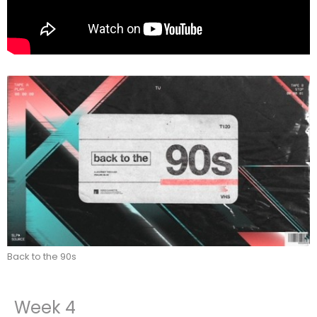
Back to the 90s
Week 4