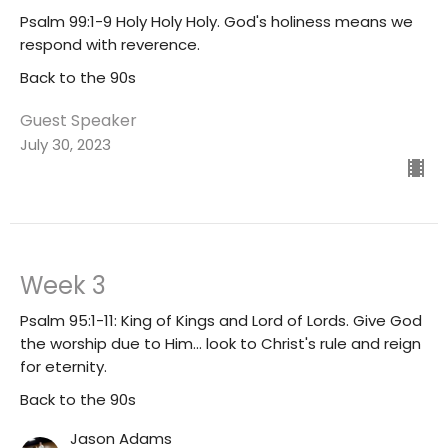
Psalm 99:1-9 Holy Holy Holy. God's holiness means we
respond with reverence.
Back to the 90s
Guest Speaker
July 30, 2023
Week 3
Psalm 95:1-11: King of Kings and Lord of Lords. Give God
the worship due to Him... look to Christ's rule and reign
for eternity.
Back to the 90s
Jason Adams