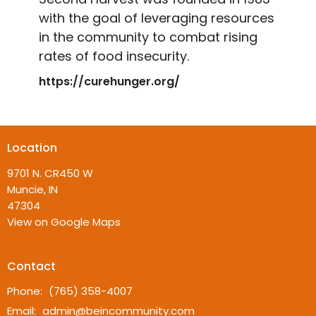
with the goal of leveraging resources
in the community to combat rising
rates of food insecurity.
https://curehunger.org/
Location
9701 N. CR450 W
Muncie, IN
47304
View on Google Maps
Contact
Phone:
(765) 358-4007
Email
:
admin@beincommunity.com