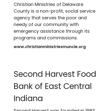
Christian Ministries of Delaware
County is a non-profit, social service
agency that serves the poor and
needy of our community with
emergency assistance through its
programs and commissions.
www.christianministriesmuncie.org
Second Harvest Food
Bank of East Central
Indiana
Second Harvest was founded in 1983