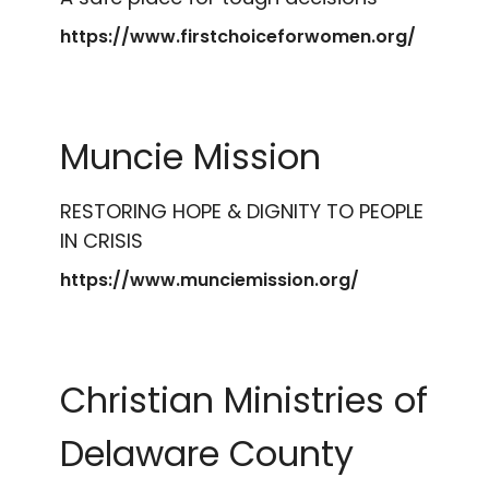
https://www.firstchoiceforwomen.org/
Muncie Mission
RESTORING HOPE & DIGNITY TO PEOPLE
IN CRISIS
https://www.munciemission.org/
Christian Ministries of
Delaware County