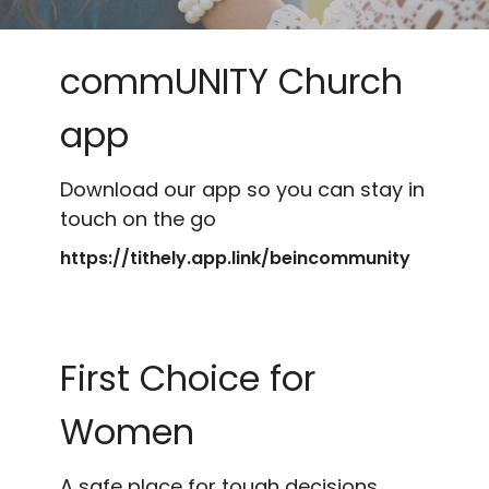
commUNITY Church
app
Download our app so you can stay in
touch on the go
https://tithely.app.link/beincommunity
First Choice for
Women
A safe place for tough decisions