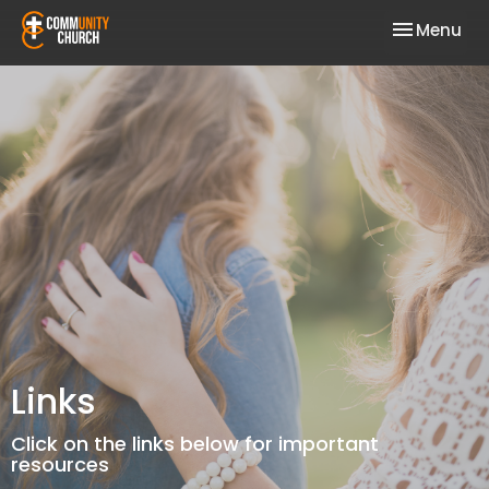
Toggle nav
Menu
Links
Click on the links below for important
resources