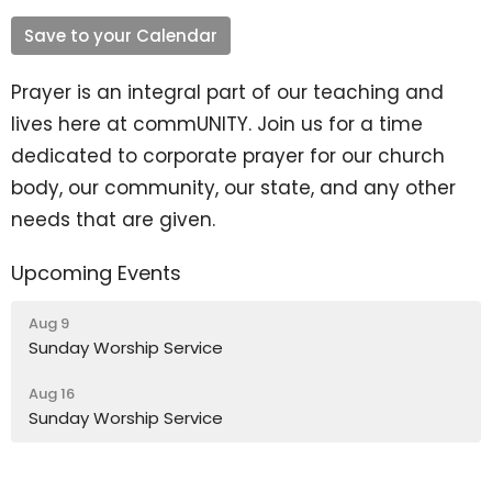
Save to your Calendar
Prayer is an integral part of our teaching and
lives here at commUNITY. Join us for a time
dedicated to corporate prayer for our church
body, our community, our state, and any other
needs that are given.
Upcoming Events
Aug 9
Sunday Worship Service
Aug 16
Sunday Worship Service