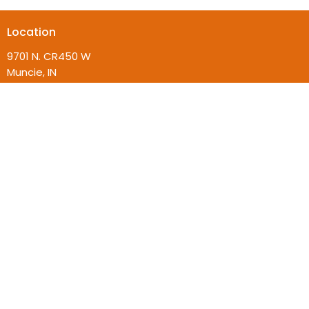
Location
9701 N. CR450 W
Muncie, IN
47304
View on Google Maps
Contact
Phone:
(765) 358-4007
Email
:
admin@beincommunity.com