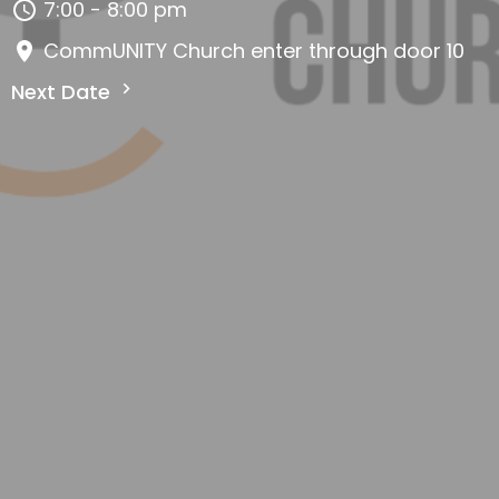
7:00 - 8:00 pm
CommUNITY Church enter through door 10
Next Date