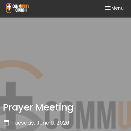
Toggle nav
Menu
Prayer Meeting
Tuesday, June 9, 2026