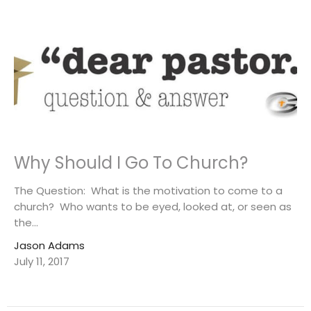
Why Should I Go To Church?
The Question: What is the motivation to come to a
church? Who wants to be eyed, looked at, or seen as
the...
Jason Adams
July 11, 2017