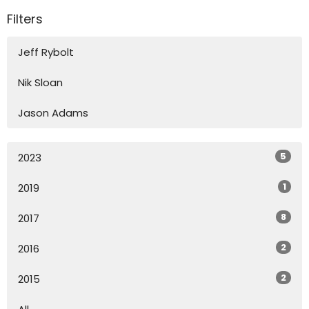
Filters
Jeff Rybolt
Nik Sloan
Jason Adams
5
2023
1
2019
8
2017
2
2016
2
2015