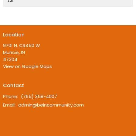
All
Location
9701 N. CR450 W
Muncie, IN
47304
View on Google Maps
Contact
Phone:
(765) 358-4007
Email
:
admin@beincommunity.com