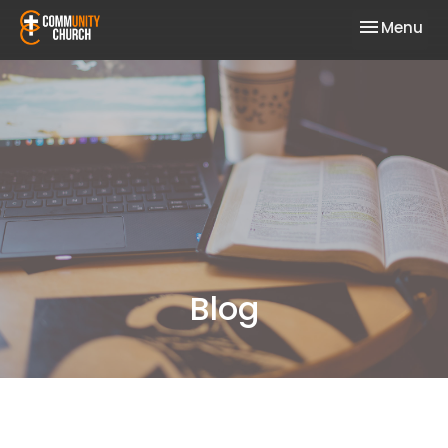
Toggle nav
Menu
Blog