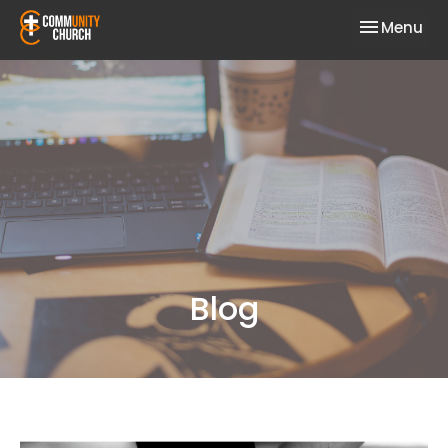
Toggle nav
Menu
Blog