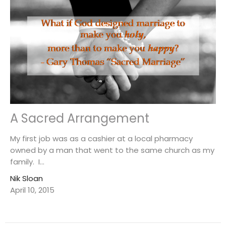
A Sacred Arrangement
My first job was as a cashier at a local pharmacy
owned by a man that went to the same church as my
family. I...
Nik Sloan
April 10, 2015