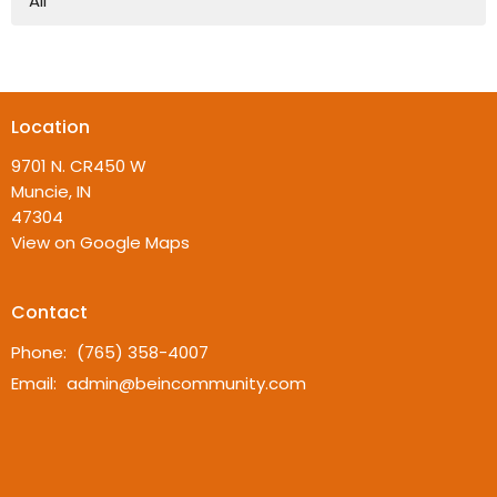
All
Location
9701 N. CR450 W
Muncie, IN
47304
View on Google Maps
Contact
Phone:
(765) 358-4007
Email
:
admin@beincommunity.com