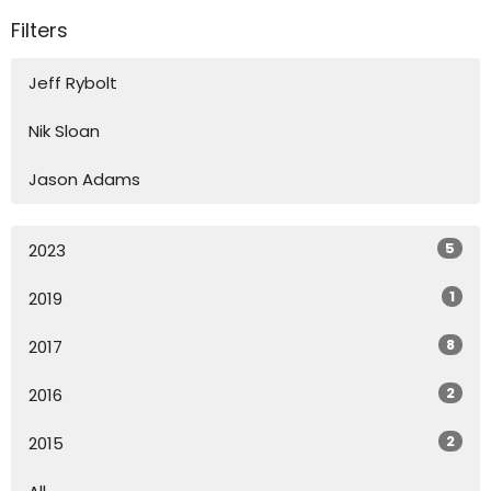
Filters
Jeff Rybolt
Nik Sloan
Jason Adams
5
2023
1
2019
8
2017
2
2016
2
2015