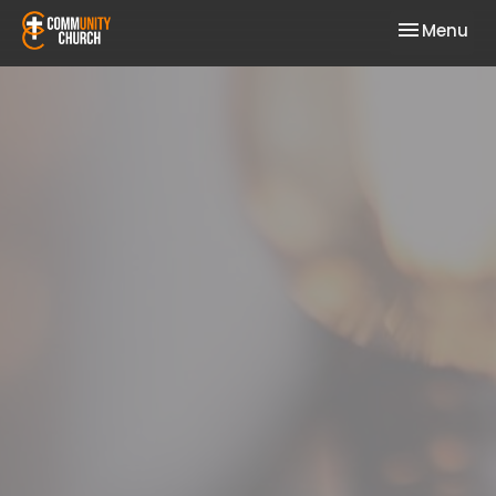
Toggle nav
Menu