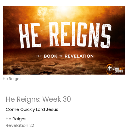
He Reigns
He Reigns: Week 30
Come Quickly Lord Jesus
He Reigns
Revelation 22