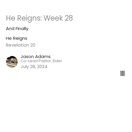
He Reigns: Week 28
And Finally
He Reigns
Revelation 20
Jason Adams
Co-Lead Pastor, Elder
July 28, 2024
He Reigns: Week 27
The Return of Jesus Christ! HALLELUJAH!
He Reigns