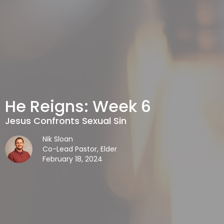
He Reigns: Week 6
Jesus Confronts Sexual Sin
Nik Sloan
Co-Lead Pastor, Elder
February 18, 2024