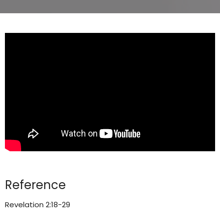
Reference
Revelation 2:18-29