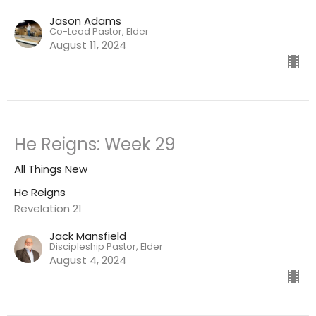
Jason Adams
Co-Lead Pastor, Elder
August 11, 2024
He Reigns: Week 29
All Things New
He Reigns
Revelation 21
Jack Mansfield
Discipleship Pastor, Elder
August 4, 2024